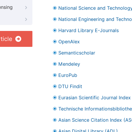
ensing
National Science and Technology
National Engineering and Technol
Harvard Library E-Journals
ticle
OpenAlex
Semanticscholar
Mendeley
EuroPub
DTU Findit
Eurasian Scientific Journal Index
Technische Informationsbibliothe
Asian Science Citation Index (AS
Asian Digital Library (ADL)