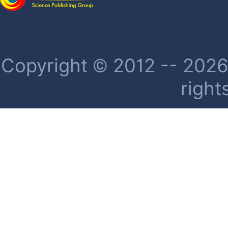
Copyright © 2012 -- 2026 
right