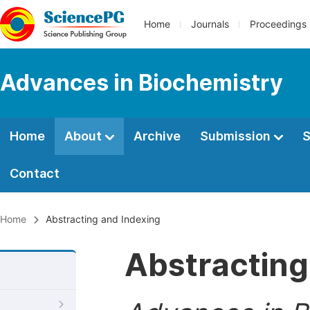
Home
Journals
Proceedings
Advances in Biochemistry
Home
About
Archive
Submission
S
Contact
Home
Abstracting and Indexing
Abstracting