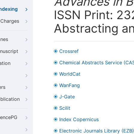
Advances in B
Indexing
ISSN Print: 23
g Charges
Abstracting a
ines
nuscript
Crossref
Chemical Abstracts Service (CA
ation
WorldCat
WanFang
ers
J-Gate
blication
Scilit
iencePG
Index Copernicus
Electronic Journals Library (EZB)