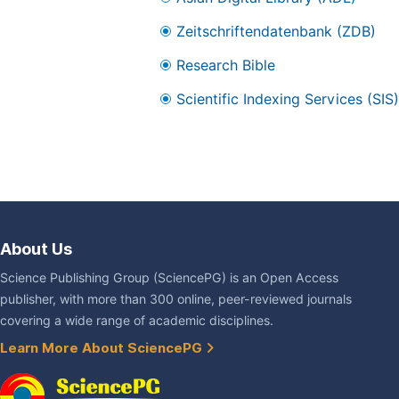
Zeitschriftendatenbank (ZDB)
Research Bible
Scientific Indexing Services (SIS)
About Us
Science Publishing Group (SciencePG) is an Open Access
publisher, with more than 300 online, peer-reviewed journals
covering a wide range of academic disciplines.
Learn More About SciencePG