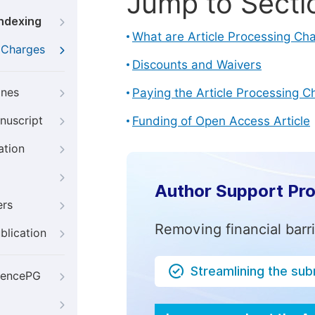
Jump to Secti
Indexing
What are Article Processing Ch
g Charges
Discounts and Waivers
ines
Paying the Article Processing C
nuscript
Funding of Open Access Article
ation
Author Support Pr
ers
Removing financial barr
blication
Streamlining the su
iencePG