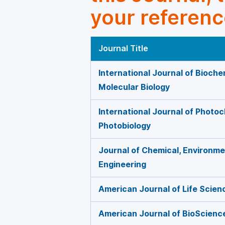
your referenc
Journal Title
International Journal of Bioche
Molecular Biology
International Journal of Photo
Photobiology
Journal of Chemical, Environmen
Engineering
American Journal of Life Scien
American Journal of BioScienc