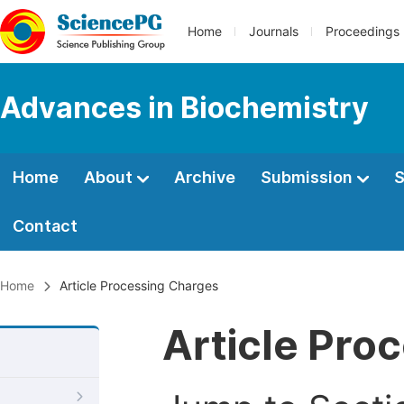
Home
Journals
Proceedings
Advances in Biochemistry
Home
About
Archive
Submission
S
Contact
Home
Article Processing Charges
Article Pro