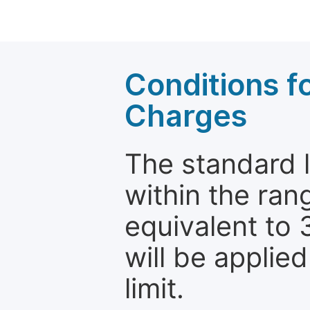
Conditions fo
Charges
The standard le
within the ran
equivalent to 
will be applie
limit.