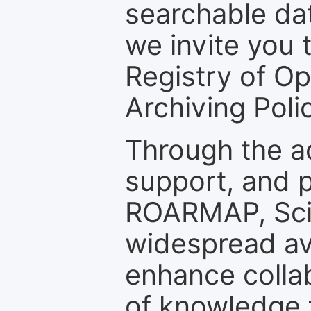
searchable dat
we invite you t
Registry of O
Archiving Polic
Through the a
support, and p
ROARMAP, Scie
widespread ava
enhance colla
of knowledge f