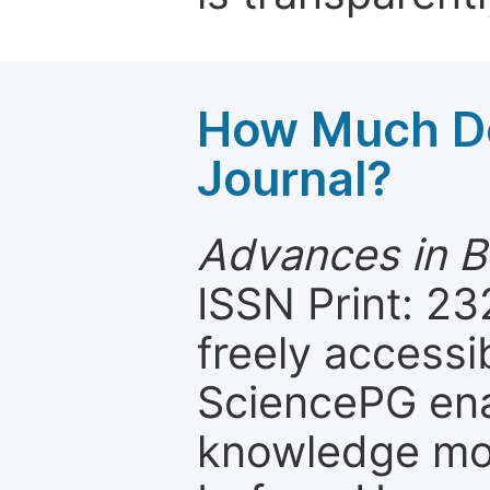
How Much Do
Journal?
Advances in B
ISSN Print: 23
freely accessi
SciencePG ena
knowledge mor