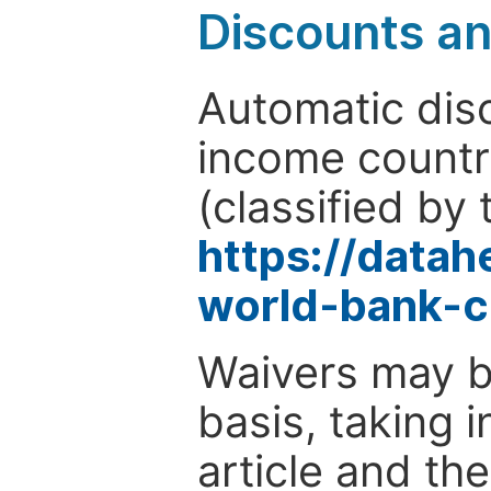
Discounts a
Automatic disc
income countr
(classified by 
https://data
world-bank-c
Waivers may b
basis, taking 
article and the