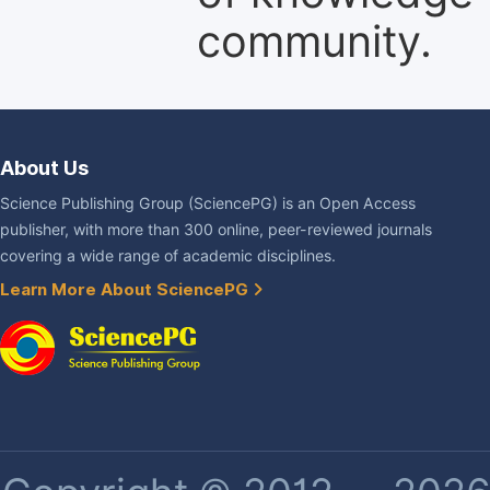
community.
About Us
Science Publishing Group (SciencePG) is an Open Access
publisher, with more than 300 online, peer-reviewed journals
covering a wide range of academic disciplines.
Learn More About SciencePG