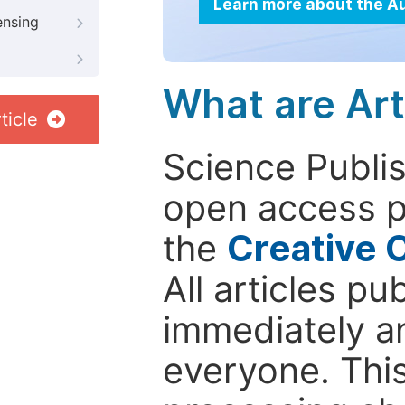
Learn more about the A
ensing
What are Art
ticle
Science Publis
open access p
the
Creative 
All articles pu
immediately a
everyone. This