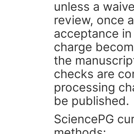
unless a waive
review, once a
acceptance in 
charge become
the manuscrip
checks are co
processing cha
be published.
SciencePG cur
methods: