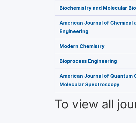
Biochemistry and Molecular Bio
American Journal of Chemical 
Engineering
Modern Chemistry
Bioprocess Engineering
American Journal of Quantum 
Molecular Spectroscopy
To view all jo