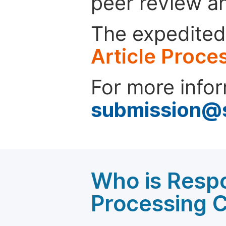
peer review a
The expedited 
Article Proce
For more infor
submission@
Who is Respo
Processing 