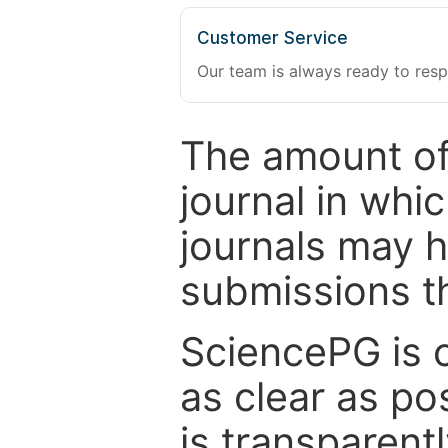
Customer Service
Our team is always ready to resp
The amount of
journal in whi
journals may 
submissions t
SciencePG is 
as clear as po
is transparent