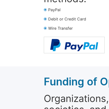
PayPal
Debit or Credit Card
Wire Transfer
Funding of O
Organizations, 