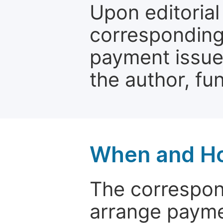
Upon editorial
corresponding 
payment issue.
the author, fun
When and Ho
The correspon
arrange paymen