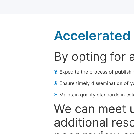
Accelerated 
By opting for 
Expedite the process of publishi
Ensure timely dissemination of y
Maintain quality standards in est
We can meet u
additional res