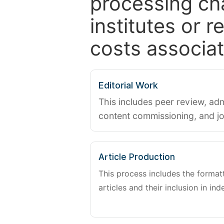
processing ch
institutes or 
costs associat
Editorial Work
This includes peer review, adm
content commissioning, and j
Article Production
This process includes the forma
articles and their inclusion in ind