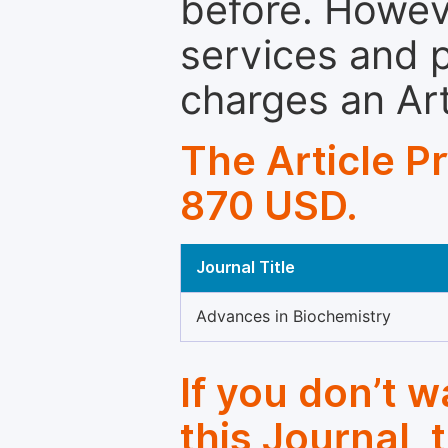
before. Howeve
services and p
charges an Ar
The Article P
870 USD.
Journal Title
Advances in Biochemistry
If you don’t 
this Journal, 