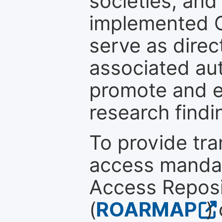
societies, and
implemented 
serve as direc
associated au
promote and en
research findi
To provide tr
access mandat
Access Reposi
(
ROARMAP
)