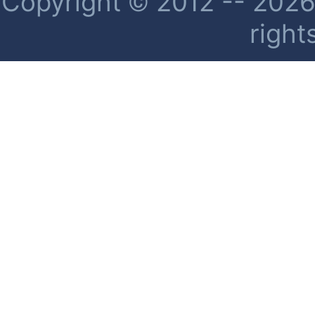
Copyright © 2012 -- 2026 
right