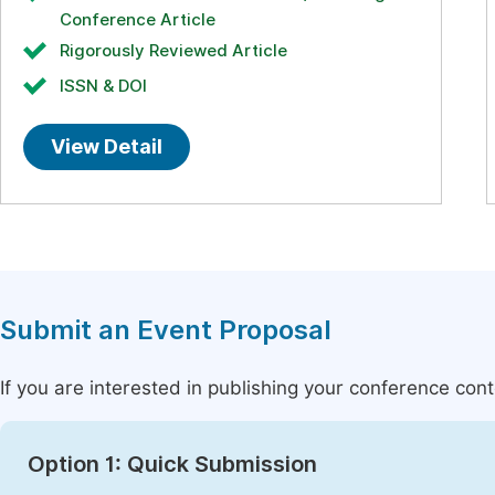
Conference Article
Rigorously Reviewed Article
ISSN & DOI
View Detail
Submit an Event Proposal
If you are interested in publishing your conference con
Option 1: Quick Submission