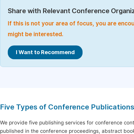
Share with Relevant Conference Organiz
If this is not your area of focus, you are enc
might be interested.
I Want to Recommend
Five Types of Conference Publication
We provide five publishing services for conference con
published in the conference proceedings, abstract book 