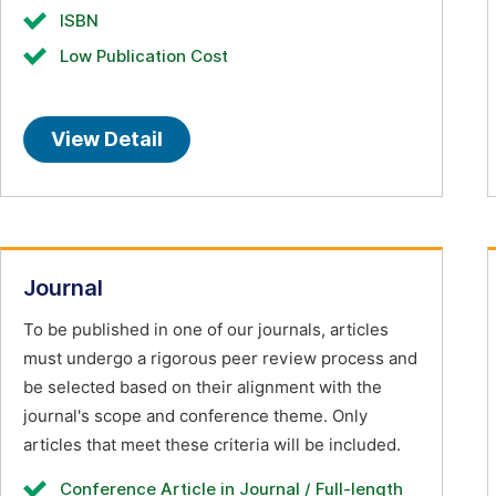
ISBN
Low Publication Cost
View Detail
Journal
To be published in one of our journals, articles
must undergo a rigorous peer review process and
be selected based on their alignment with the
journal's scope and conference theme. Only
articles that meet these criteria will be included.
Conference Article in Journal / Full-length