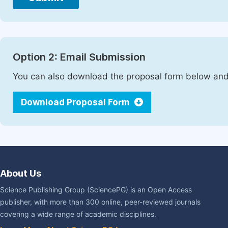
Option 2: Email Submission
You can also download the proposal form below and 
Download Proposal Form
About Us
Science Publishing Group (SciencePG) is an Open Access
publisher, with more than 300 online, peer-reviewed journals
covering a wide range of academic disciplines.