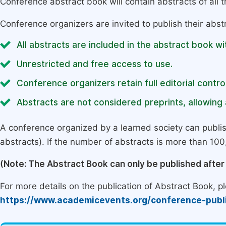
Conference abstract book will contain abstracts of all 
Conference organizers are invited to publish their abst
All abstracts are included in the abstract book wi
Unrestricted and free access to use.
Conference organizers retain full editorial control
Abstracts are not considered preprints, allowing a
A conference organized by a learned society can publi
abstracts). If the number of abstracts is more than 100, 
(Note: The Abstract Book can only be published afte
For more details on the publication of Abstract Book, ple
https://www.academicevents.org/conference-publ