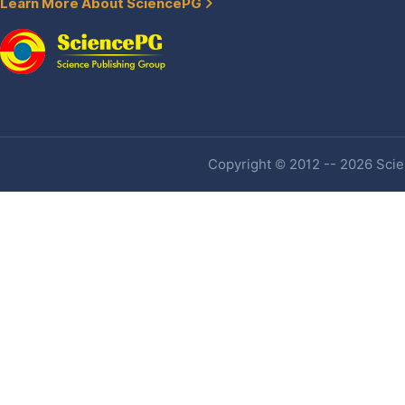
Learn More About SciencePG
Copyright © 2012 -- 2026 Scien