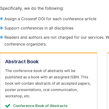
Specifically, we do the following:
Assign a Crossref DOI for each conference article
Support conferences in all disciplines
Readers and authors are not charged for our services. W
conference organizers.
Abstract Book
The conference book of abstracts will be
published as a book with an assigned ISBN. This
book will contain abstracts of all accepted papers,
poster presentations, oral communication,
workshop, etc.
Conference Book of Abstracts