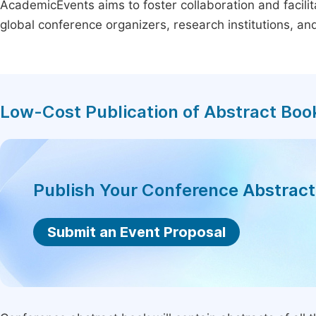
AcademicEvents aims to foster collaboration and facilit
global conference organizers, research institutions, a
Low-Cost Publication of Abstract Boo
Publish Your Conference Abstrac
Submit an Event Proposal