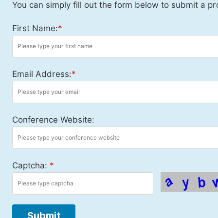
You can simply fill out the form below to submit a pr
First Name:
*
Email Address:
*
Conference Website:
Captcha:
*
Submit