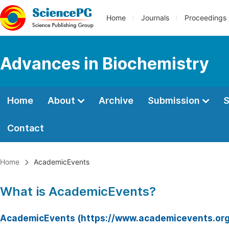
Home
Journals
Proceedings
Advances in Biochemistry
Home
About
Archive
Submission
S
Contact
Home
AcademicEvents
What is AcademicEvents?
AcademicEvents (https://www.academicevents.org