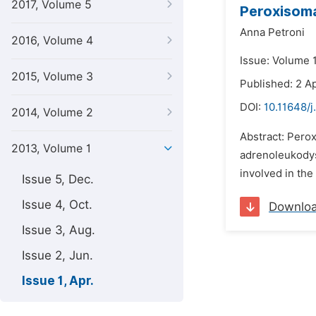
2017, Volume 5
Peroxisoma
Anna Petroni
2016, Volume 4
Issue: Volume 1
2015, Volume 3
Published: 2 Ap
DOI:
10.11648/j
2014, Volume 2
Abstract: Perox
2013, Volume 1
adrenoleukodys
involved in the
Issue 5, Dec.
Issue 4, Oct.
Downlo
Issue 3, Aug.
Issue 2, Jun.
Issue 1, Apr.