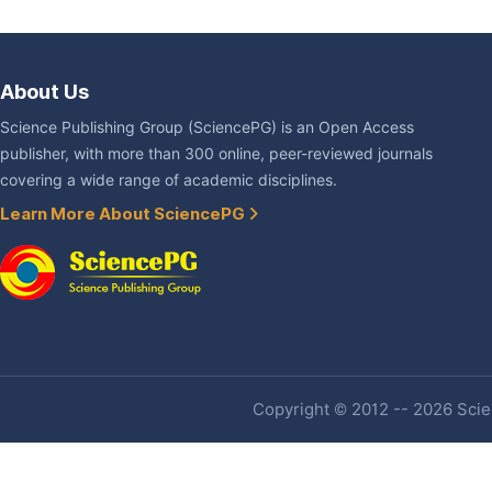
About Us
Science Publishing Group (SciencePG) is an Open Access
publisher, with more than 300 online, peer-reviewed journals
covering a wide range of academic disciplines.
Learn More About SciencePG
Copyright © 2012 -- 2026 Scien