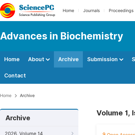
Home
Journals
Proceedings
Advances in Biochemistry
Home
About
Archive
Submission
S
Contact
Home
Archive
Volume 1, I
Archive
2026, Volume 14