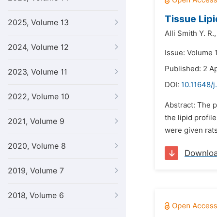
Tissue Lip
2025, Volume 13
Alli Smith Y. R.,
2024, Volume 12
Issue: Volume 1
Published: 2 Ap
2023, Volume 11
DOI:
10.11648/j
2022, Volume 10
Abstract: The p
the lipid profi
2021, Volume 9
were given rats
2020, Volume 8
Downlo
2019, Volume 7
2018, Volume 6