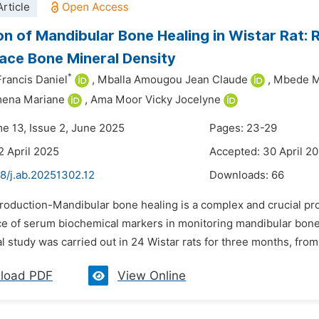
rticle
on of Mandibular Bone Healing in Wistar Rat:
ace Bone Mineral Density
*
Francis Daniel
,
Mballa Amougou Jean Claude
,
Mbede 
ena Mariane
,
Ama Moor Vicky Jocelyne
me 13, Issue 2, June 2025
Pages: 23-29
2 April 2025
Accepted: 30 April 2
8/j.ab.20251302.12
Downloads:
66
troduction-Mandibular bone healing is a complex and crucial pro
ce of serum biochemical markers in monitoring mandibular bone
 study was carried out in 24 Wistar rats for three months, from 
load PDF
View Online