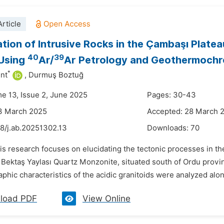
rticle
ation of Intrusive Rocks in the Çambaşı Plat
40
39
 Using
Ar/
Ar Petrology and Geothermoch
*
nt
,
Durmuş Boztuğ
me 13, Issue 2, June 2025
Pages: 30-43
13 March 2025
Accepted: 28 March 
48/j.ab.20251302.13
Downloads:
70
is research focuses on elucidating the tectonic processes in t
Bektaş Yaylası Quartz Monzonite, situated south of Ordu provin
phic characteristics of the acidic granitoids were analyzed al
load PDF
View Online