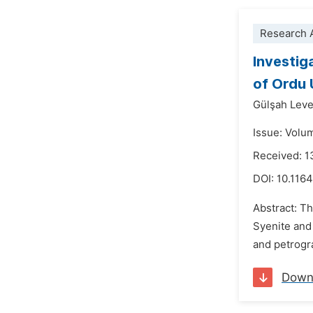
Research A
Investig
of Ordu
Gülşah Leve
Issue: Volu
Received: 
DOI:
10.116
Abstract: Th
Syenite and 
and petrogra
Down