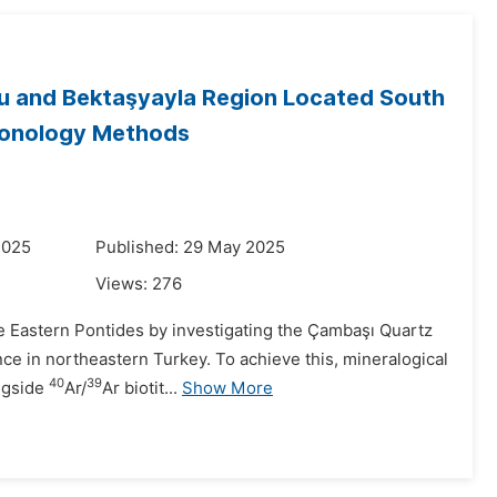
eau and Bektaşyayla Region Located South
ronology Methods
2025
Published: 29 May 2025
Views:
276
he Eastern Pontides by investigating the Çambaşı Quartz
ce in northeastern Turkey. To achieve this, mineralogical
40
39
ongside
Ar/
Ar biotit...
Show More