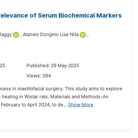
 Relevance of Serum Biochemical Markers
Maggy
,
Atanwo Dongmo Lise Nita
,
025
Published: 29 May 2025
Views:
384
cess in maxillofacial surgery. This study aims to explore
 healing in Wistar rats. Materials and Methods-An
February to April 2024, to de...
Show More