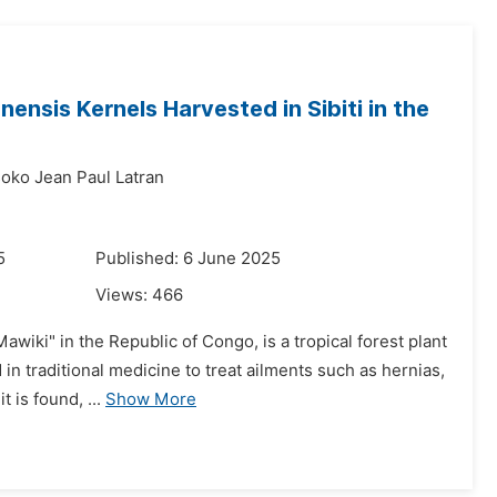
nensis Kernels Harvested in Sibiti in the
oko Jean Paul Latran
5
Published: 6 June 2025
Views:
466
iki" in the Republic of Congo, is a tropical forest plant
d in traditional medicine to treat ailments such as hernias,
 is found, ...
Show More