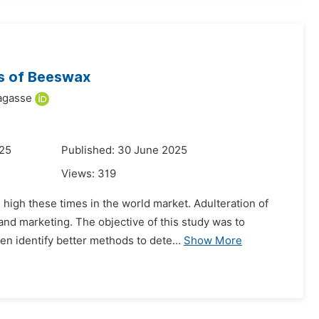
es of Beeswax
agasse
025
Published: 30 June 2025
Views:
319
high these times in the world market. Adulteration of
and marketing. The objective of this study was to
n identify better methods to dete...
Show More