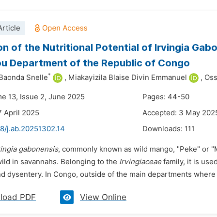
rticle
n of the Nutritional Potential of Irvingia Gabo
u Department of the Republic of Congo
*
 Baonda Snelle
,
Miakayizila Blaise Divin Emmanuel
,
Oss
me 13, Issue 2, June 2025
Pages: 44-50
7 April 2025
Accepted: 3 May 202
48/j.ab.20251302.14
Downloads:
111
vingia gabonensis
, commonly known as wild mango, "Peke" or "Maw
ild in savannahs. Belonging to the
Irvingiaceae
family, it is use
 and dysentery. In Congo, outside of the main departments where it
load PDF
View Online