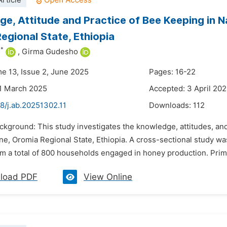
rticle
e, Attitude and Practice of Bee Keeping in Na
egional State, Ethiopia
*
u
,
Girma Gudesho
me 13, Issue 2, June 2025
Pages: 16-22
1 March 2025
Accepted: 3 April 20
8/j.ab.20251302.11
Downloads:
112
ckground: This study investigates the knowledge, attitudes, an
one, Oromia Regional State, Ethiopia. A cross-sectional study 
om a total of 800 households engaged in honey production. Prim
load PDF
View Online