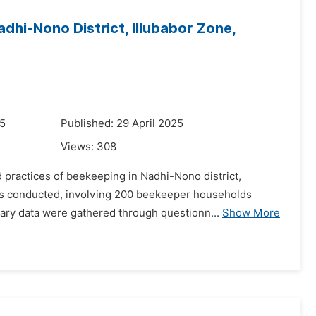
dhi-Nono District, Illubabor Zone,
25
Published: 29 April 2025
Views:
308
d practices of beekeeping in Nadhi-Nono district,
was conducted, involving 200 beekeeper households
ary data were gathered through questionn...
Show More