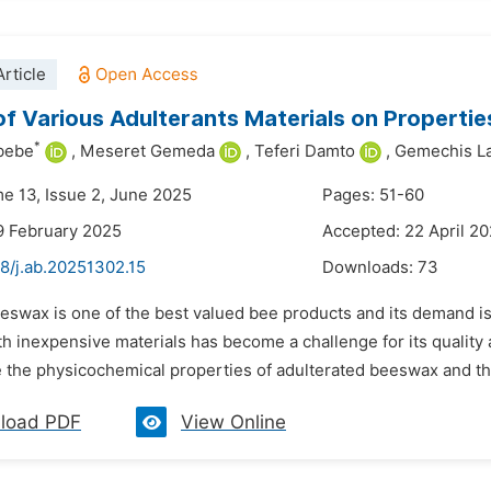
rticle
of Various Adulterants Materials on Properti
*
bebe
,
Meseret Gemeda
,
Teferi Damto
,
Gemechis L
me 13, Issue 2, June 2025
Pages: 51-60
9 February 2025
Accepted: 22 April 2
8/j.ab.20251302.15
Downloads:
73
eswax is one of the best valued bee products and its demand is 
 inexpensive materials has become a challenge for its quality 
 the physicochemical properties of adulterated beeswax and the
load PDF
View Online