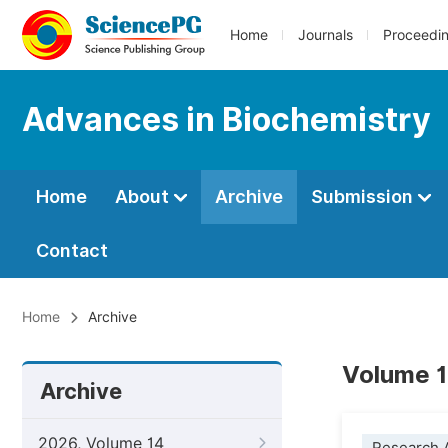
Home
Journals
Proceedi
Advances in Biochemistry
Home
About
Archive
Submission
Contact
Home
Archive
Volume 1
Archive
2026, Volume 14