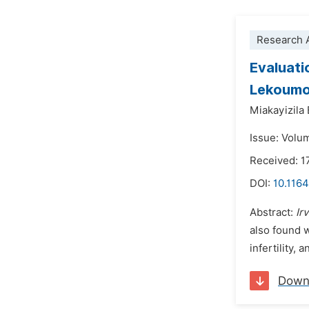
Research A
Evaluatio
Lekoumo
Miakayizila
Issue: Volu
Received: 1
DOI:
10.116
Abstract:
Ir
also found w
infertility,
Down