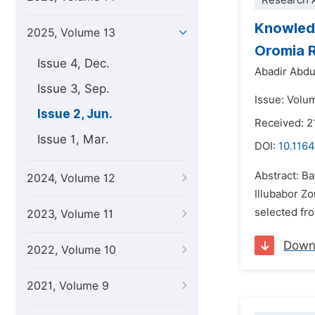
Research A
Knowledg
2025, Volume 13
Oromia R
Issue 4, Dec.
Abadir Abd
Issue 3, Sep.
Issue: Volu
Issue 2, Jun.
Received: 2
Issue 1, Mar.
DOI:
10.1164
Abstract: Ba
2024, Volume 12
Illubabor Z
selected fr
2023, Volume 11
Down
2022, Volume 10
2021, Volume 9