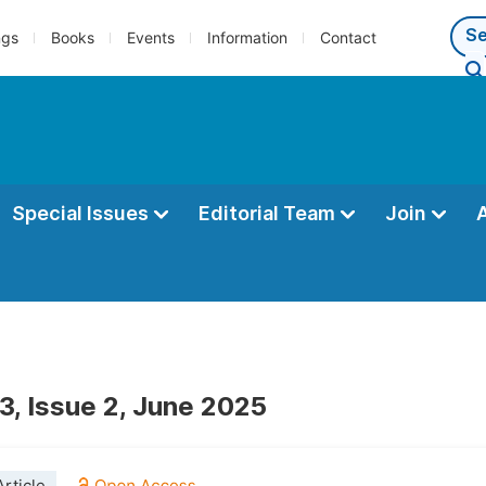
ngs
Books
Events
Information
Contact
Special Issues
Editorial Team
Join
3, Issue 2, June 2025