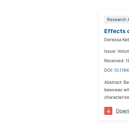
Research A
Effects 
Deressa Ke
Issue: Volu
Received: 1
DOI:
10.1164
Abstract: Be
beeswax with
characterize
Down