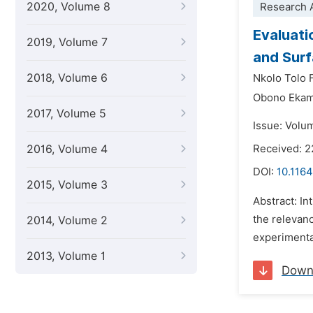
2020, Volume 8
Research A
Evaluati
2019, Volume 7
and Surf
2018, Volume 6
Nkolo Tolo 
Obono Ekam
2017, Volume 5
Issue: Volu
2016, Volume 4
Received: 2
DOI:
10.1164
2015, Volume 3
Abstract: In
the relevan
2014, Volume 2
experimental
2013, Volume 1
Down