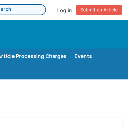
Submit an Article
Log in
Article Processing Charges
Events