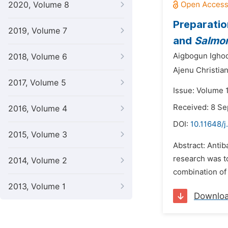
2020, Volume 8
Preparatio
2019, Volume 7
and
Salmon
Aigbogun Igho
2018, Volume 6
Ajenu Christian
2017, Volume 5
Issue: Volume 
Received: 8 S
2016, Volume 4
DOI:
10.11648/j
2015, Volume 3
Abstract: Antib
research was to
2014, Volume 2
combination of b
2013, Volume 1
Downlo