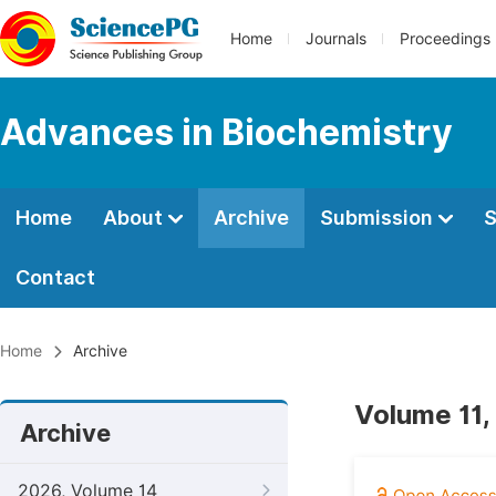
Home
Journals
Proceedings
Advances in Biochemistry
Home
About
Archive
Submission
S
Contact
Home
Archive
Volume 11,
Archive
2026, Volume 14