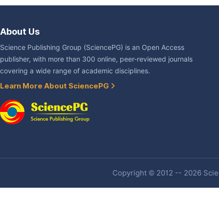
About Us
Science Publishing Group (SciencePG) is an Open Access
publisher, with more than 300 online, peer-reviewed journals
covering a wide range of academic disciplines.
Learn More About SciencePG
Copyright © 2012 -- 2026 Scien