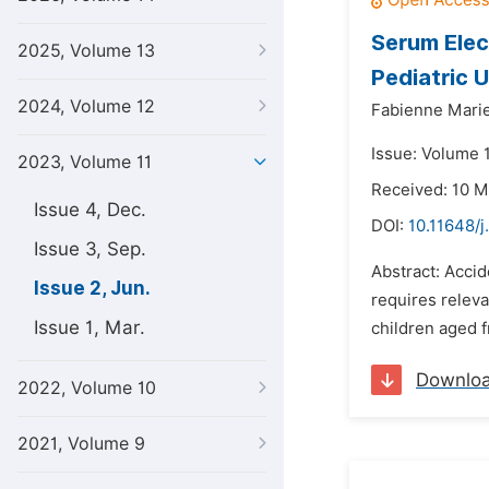
Serum Elec
2025, Volume 13
Pediatric 
2024, Volume 12
Fabienne Mari
Issue: Volume 
2023, Volume 11
Received: 10 
Issue 4, Dec.
DOI:
10.11648/j
Issue 3, Sep.
Abstract: Accid
Issue 2, Jun.
requires releva
Issue 1, Mar.
children aged f
Downlo
2022, Volume 10
2021, Volume 9