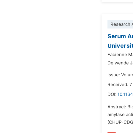
Research A
Serum Am
Universi
Fabienne M
Delwende J
Issue: Volu
Received: 7
DOI:
10.1164
Abstract: Bi
amylase acti
(CHUP-CDG). 