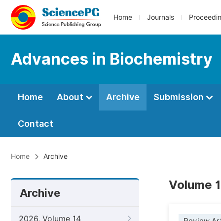
Home
Journals
Proceedi
Advances in Biochemistry
Home
About
Archive
Submission
Contact
Home
Archive
Volume 1
Archive
2026, Volume 14