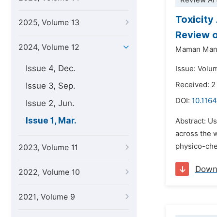
Review Art
Toxicity
2025, Volume 13
Review o
2024, Volume 12
Maman Man
Issue 4, Dec.
Issue: Volum
Received: 2
Issue 3, Sep.
DOI:
10.1164
Issue 2, Jun.
Issue 1, Mar.
Abstract: Us
across the 
physico-chem
2023, Volume 11
Down
2022, Volume 10
2021, Volume 9