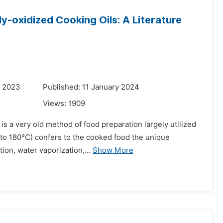
y-oxidized Cooking Oils: A Literature
r 2023
Published: 11 January 2024
Views:
1909
 is a very old method of food preparation largely utilized
 to 180°C) confers to the cooked food the unique
ion, water vaporization,...
Show More