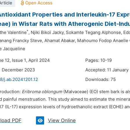
rticle
ntioxidant Properties and Interleukin-17 Exp
ae) in Wistar Rats with Atherogenic Diet-Ind
*
he Valentine
,
Njiki Bikoï Jacky,
Sokamte Tegang Alphonse,
Edo
nang Francky Steve,
Ahamat Abakar,
Mahoumo Fodop Anaelle 
e Jacqueline
e 12, Issue 1, April 2024
Pages: 10-19
11 December 2023
Accepted: 11 January
8/j.ab.20241201.12
Downloads:
75
troduction:
Eribroma oblongum
(Malvaceae) (EO) stem bark is als
d painful menstruation. This study aimed to estimate the miner
17 (IL-17) expression levels of hydroethanolic extract (EOHE) an
load PDF
View Online