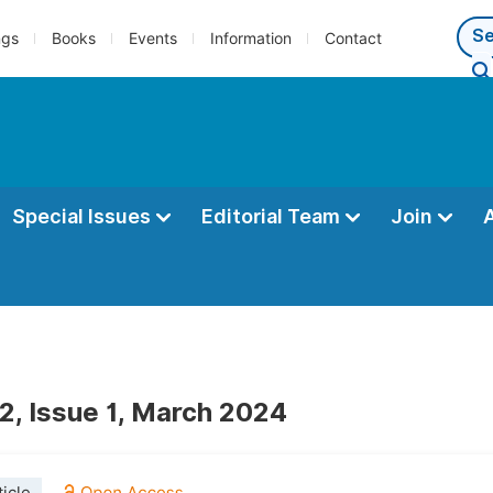
ngs
Books
Events
Information
Contact
Special Issues
Editorial Team
Join
2, Issue 1, March 2024