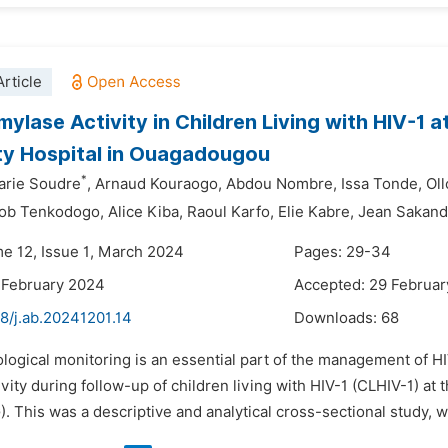
rticle
ylase Activity in Children Living with HIV-1 a
ty Hospital in Ouagadougou
*
arie Soudre
,
Arnaud Kouraogo,
Abdou Nombre,
Issa Tonde,
Oll
ob Tenkodogo,
Alice Kiba,
Raoul Karfo,
Elie Kabre,
Jean Sakan
me 12, Issue 1, March 2024
Pages: 29-34
 February 2024
Accepted: 29 Februa
8/j.ab.20241201.14
Downloads:
68
ological monitoring is an essential part of the management of H
vity during follow-up of children living with HIV-1 (CLHIV-1) at 
This was a descriptive and analytical cross-sectional study, wit