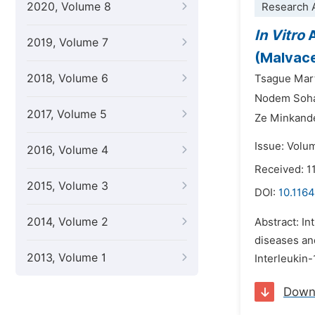
2020, Volume 8
Research A
In Vitro
A
2019, Volume 7
(Malvace
2018, Volume 6
Tsague Mart
Nodem Soha
2017, Volume 5
Ze Minkand
Issue: Volum
2016, Volume 4
Received: 
2015, Volume 3
DOI:
10.1164
2014, Volume 2
Abstract: In
diseases an
2013, Volume 1
Interleukin-
Down