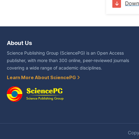
Down
About Us
Science Publishing Group (SciencePG) is an Open Access
publisher, with more than 300 online, peer-reviewed journals
covering a wide range of academic disciplines.
Learn More About SciencePG
Copyr