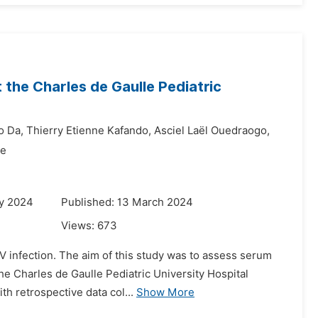
t the Charles de Gaulle Pediatric
o Da,
Thierry Etienne Kafando,
Asciel Laël Ouedraogo,
de
ry 2024
Published: 13 March 2024
Views:
673
IV infection. The aim of this study was to assess serum
the Charles de Gaulle Pediatric University Hospital
h retrospective data col...
Show More