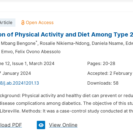
rticle
on of Physical Activity and Diet Among Type 2 
*
a Mbang Bengone
,
Rosalie Nikiema-Ndong,
Daniela Nsame,
Edw
i Emvo,
Felix Ovono Abessolo
me 12, Issue 1, March 2024
Pages: 20-28
7 January 2024
Accepted: 2 February
8/j.ab.20241201.13
Downloads:
58
ckground: Physical activity and healthy diet can prevent or red
isease complications among diabetics. The objective of this stud
 Libreville. Methods: It was a case-control study conducted at t
load PDF
View Online