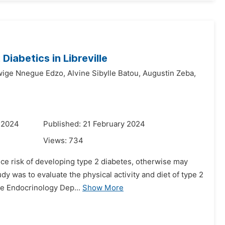
Diabetics in Libreville
ige Nnegue Edzo,
Alvine Sibylle Batou,
Augustin Zeba,
 2024
Published: 21 February 2024
Views:
734
uce risk of developing type 2 diabetes, otherwise may
y was to evaluate the physical activity and diet of type 2
he Endocrinology Dep...
Show More