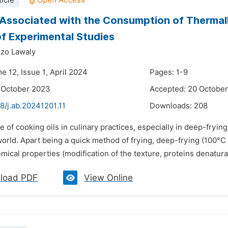
icle
 Associated with the Consumption of Thermall
f Experimental Studies
zo Lawaly
e 12, Issue 1, April 2024
Pages: 1-9
 October 2023
Accepted: 20 Octobe
8/j.ab.20241201.11
Downloads:
208
e of cooking oils in culinary practices, especially in deep-frying
world. Apart being a quick method of frying, deep-frying (100°C
ical properties (modification of the texture, proteins denaturat
load PDF
View Online