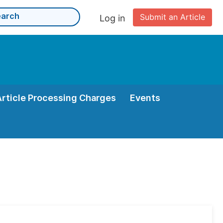
Submit an Article
Log in
Article Processing Charges
Events