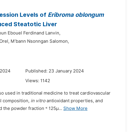
ression Levels of
Eribroma oblongum
uced Steatotic Liver
un Ebouel Ferdinand Lanvin,
Orel,
M’bann Nsonngan Salomon,
 2024
Published: 23 January 2024
Views:
1142
o used in traditional medicine to treat cardiovascular
al composition,
in vitro
antioxidant properties, and
d the powder fraction ˂ 125µ...
Show More