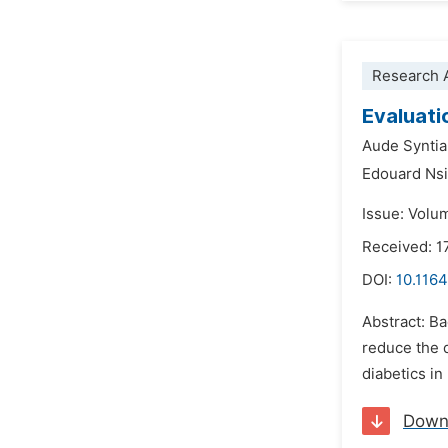
Research A
Evaluati
Aude Synti
Edouard Ns
Issue: Volu
Received: 1
DOI:
10.1164
Abstract: Ba
reduce the d
diabetics in
Down