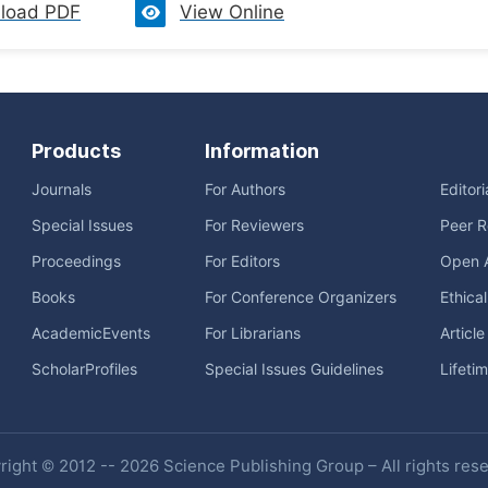
load PDF
View Online
Products
Information
Journals
For Authors
Editor
Special Issues
For Reviewers
Peer R
Proceedings
For Editors
Open 
Books
For Conference Organizers
Ethica
AcademicEvents
For Librarians
Articl
ScholarProfiles
Special Issues Guidelines
Lifeti
ight © 2012 -- 2026 Science Publishing Group – All rights res