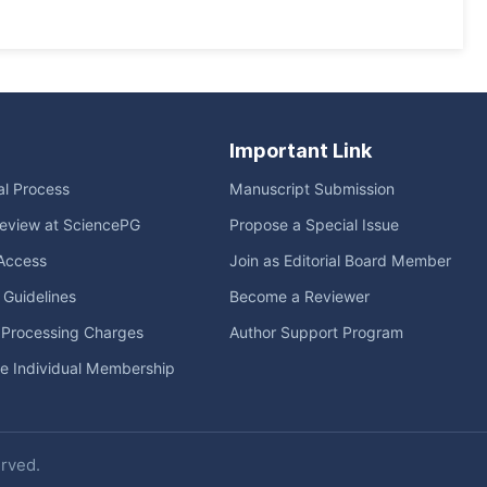
Important Link
ial Process
Manuscript Submission
eview at SciencePG
Propose a Special Issue
Access
Join as Editorial Board Member
l Guidelines
Become a Reviewer
e Processing Charges
Author Support Program
me Individual Membership
erved.