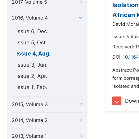
2017, Volume 5
Isolatio
African 
2016, Volume 4
David Morak
Issue 6, Dec.
Issue: Volu
Issue 5, Oct.
Received: 1
Issue 4, Aug.
DOI:
10.1164
Issue 3, Jun.
Abstract: P
Issue 2, Apr.
form corres
isolated an
Issue 1, Feb.
Down
2015, Volume 3
2014, Volume 2
2013, Volume 1