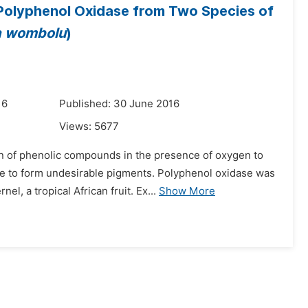
of Polyphenol Oxidase from Two Species of
ia wombolu
)
16
Published: 30 June 2016
Views:
5677
on of phenolic compounds in the presence of oxygen to
e to form undesirable pigments. Polyphenol oxidase was
nel, a tropical African fruit. Ex...
Show More