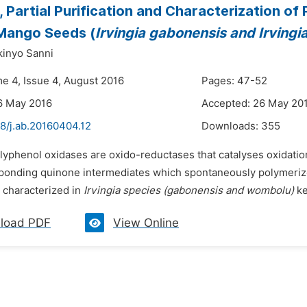
n, Partial Purification and Characterization 
Mango Seeds (
Irvingia gabonensis and Irving
inyo Sanni
me 4, Issue 4, August 2016
Pages: 47-52
6 May 2016
Accepted: 26 May 20
8/j.ab.20160404.12
Downloads:
355
olyphenol oxidases are oxido-reductases that catalyses oxidati
ponding quinone intermediates which spontaneously polymeriz
d characterized in
Irvingia species (gabonensis and wombolu)
ker
load PDF
View Online