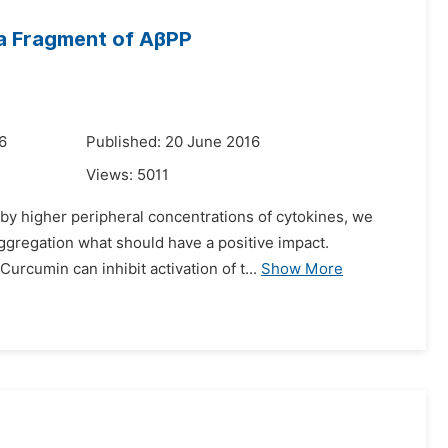
o a Fragment of AβPP
6
Published: 20 June 2016
Views:
5011
by higher peripheral concentrations of cytokines, we
ggregation what should have a positive impact.
urcumin can inhibit activation of t...
Show More