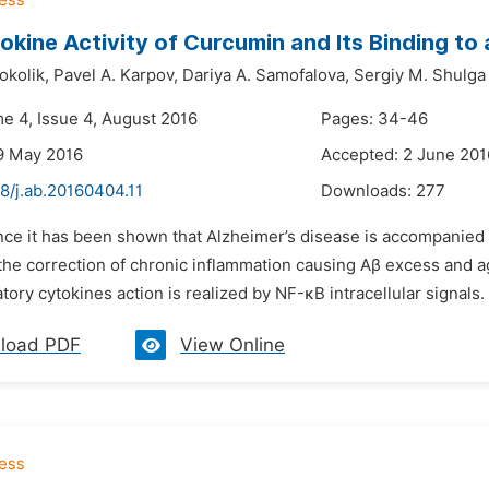
okine Activity of Curcumin and Its Binding t
okolik,
Pavel A. Karpov,
Dariya A. Samofalova,
Sergiy M. Shulga
me 4, Issue 4, August 2016
Pages: 34-46
9 May 2016
Accepted: 2 June 201
8/j.ab.20160404.11
Downloads:
277
ince it has been shown that Alzheimer’s disease is accompanied 
the correction of chronic inflammation causing Aβ excess and a
ory cytokines action is realized by NF-κB intracellular signals. C
load PDF
View Online