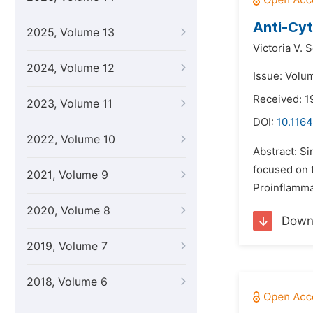
Anti-Cyt
2025, Volume 13
Victoria V. S
2024, Volume 12
Issue: Volu
Received: 1
2023, Volume 11
DOI:
10.1164
2022, Volume 10
Abstract: S
focused on 
2021, Volume 9
Proinflammat
2020, Volume 8
Down
2019, Volume 7
2018, Volume 6