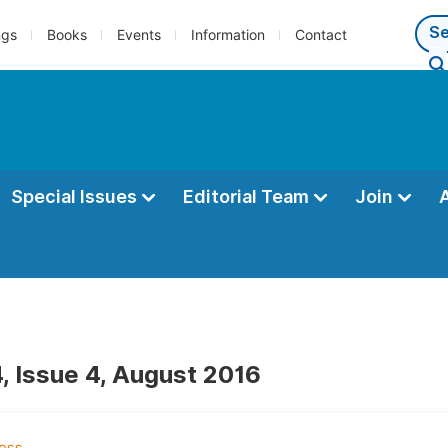
ngs
Books
Events
Information
Contact
Special Issues
Editorial Team
Join
, Issue 4, August 2016