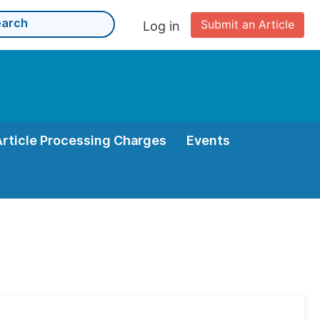
Submit an Article
Log in
Article Processing Charges
Events