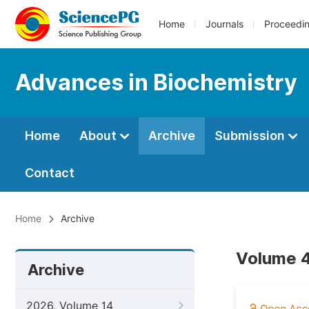
Home
Journals
Proceedi
Advances in Biochemistry
Home
About
Archive
Submission
Contact
Home
Archive
Volume 4
Archive
2026, Volume 14