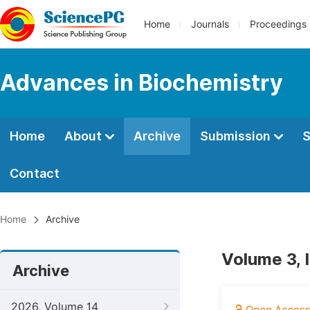
Home
Journals
Proceedings
Advances in Biochemistry
Home
About
Archive
Submission
S
Contact
Home
Archive
Volume 3, 
Archive
2026, Volume 14