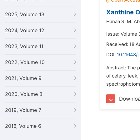
Xanthine O
2025, Volume 13
Hanaa S. M. A
2024, Volume 12
Issue: Volume 
Received: 18 A
2023, Volume 11
DOI:
10.11648/j
2022, Volume 10
Abstract: The p
of celery, leek
2021, Volume 9
spectrophotomet
2020, Volume 8
Downlo
2019, Volume 7
2018, Volume 6