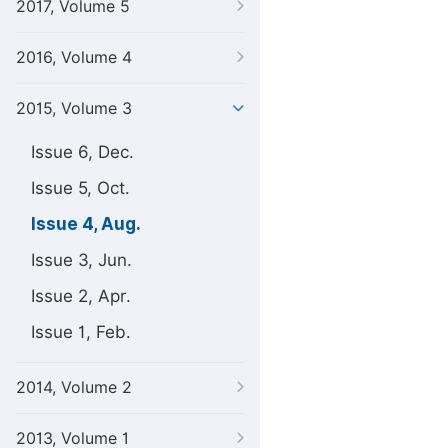
2017, Volume 5
2016, Volume 4
2015, Volume 3
Issue 6, Dec.
Issue 5, Oct.
Issue 4, Aug.
Issue 3, Jun.
Issue 2, Apr.
Issue 1, Feb.
2014, Volume 2
2013, Volume 1