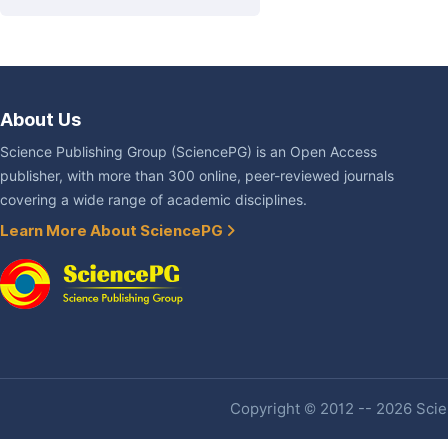
About Us
Science Publishing Group (SciencePG) is an Open Access
publisher, with more than 300 online, peer-reviewed journals
covering a wide range of academic disciplines.
Learn More About SciencePG
Copyright © 2012 -- 2026 Scien